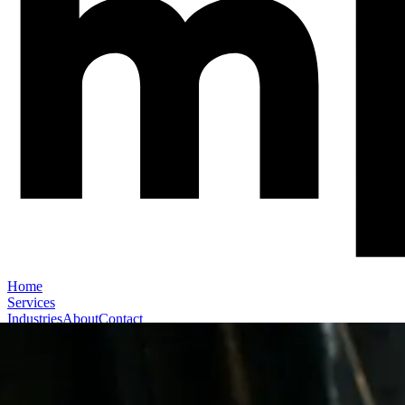
Home
Services
Industries
About
Contact
Book a Call