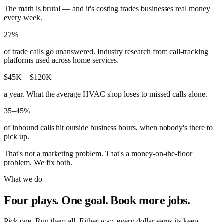
The math is brutal — and it's costing trades businesses real money
every week.
27%
of trade calls go unanswered. Industry research from call-tracking
platforms used across home services.
$45K – $120K
a year. What the average HVAC shop loses to missed calls alone.
35–45%
of inbound calls hit outside business hours, when nobody's there to
pick up.
That's not a marketing problem. That's a money-on-the-floor
problem. We fix both.
What we do
Four plays. One goal. Book more jobs.
Pick one. Run them all. Either way, every dollar earns its keep.