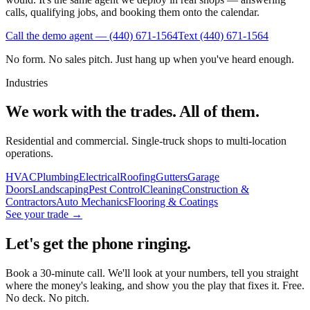
calls, qualifying jobs, and booking them onto the calendar.
Call the demo agent —
(440) 671-1564
Text
(440) 671-1564
No form. No sales pitch. Just hang up when you've heard enough.
Industries
We work with the trades. All of them.
Residential and commercial. Single-truck shops to multi-location
operations.
HVAC
Plumbing
Electrical
Roofing
Gutters
Garage
Doors
Landscaping
Pest Control
Cleaning
Construction &
Contractors
Auto Mechanics
Flooring & Coatings
See your trade →
Let's get the phone ringing.
Book a 30-minute call. We'll look at your numbers, tell you straight
where the money's leaking, and show you the play that fixes it. Free.
No deck. No pitch.