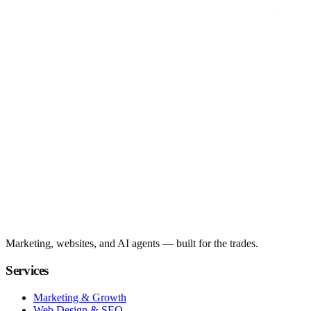
Marketing, websites, and AI agents — built for the trades.
Services
Marketing & Growth
Web Design & SEO