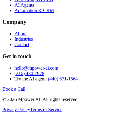
AI Agents
Automation & CRM
Company
About
Industries
Contact
Get in touch
hello@mpower-ai.com
(216) 480-7978
Try the AI agent:
(440) 671-1564
Book a Call
© 2026 Mpower AI. All rights reserved.
Privacy Policy
Terms of Service