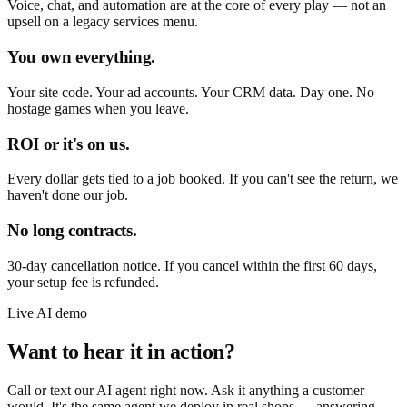
Voice, chat, and automation are at the core of every play — not an
upsell on a legacy services menu.
You own everything.
Your site code. Your ad accounts. Your CRM data. Day one. No
hostage games when you leave.
ROI or it's on us.
Every dollar gets tied to a job booked. If you can't see the return, we
haven't done our job.
No long contracts.
30-day cancellation notice. If you cancel within the first 60 days,
your setup fee is refunded.
Live AI demo
Want to hear it in action?
Call or text our AI agent right now. Ask it anything a customer
would. It's the same agent we deploy in real shops — answering