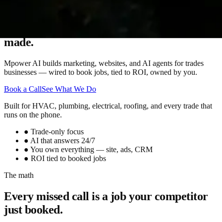
More calls. More booked jobs. More money
made.
Mpower AI builds marketing, websites, and AI agents for trades
businesses — wired to book jobs, tied to ROI, owned by you.
Book a Call
See What We Do
Built for HVAC, plumbing, electrical, roofing, and every trade that
runs on the phone.
●
Trade-only focus
●
AI that answers 24/7
●
You own everything — site, ads, CRM
●
ROI tied to booked jobs
The math
Every missed call is a job your competitor
just booked.