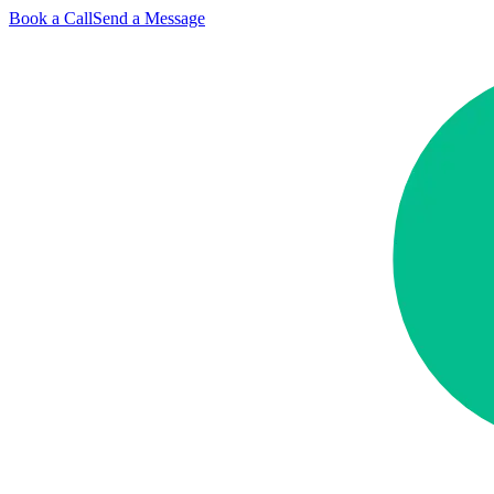
Book a Call
Send a Message