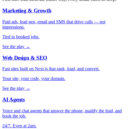
Marketing & Growth
Paid ads, lead gen, email and SMS that drive calls — not
impressions.
Tied to booked jobs.
See the play →
Web Design & SEO
Fast sites built on Next.js that rank, load, and convert.
Your site, your code, your domain.
See the play →
AI Agents
Voice and chat agents that answer the phone, qualify the lead, and
book the job.
24/7. Even at 2am.