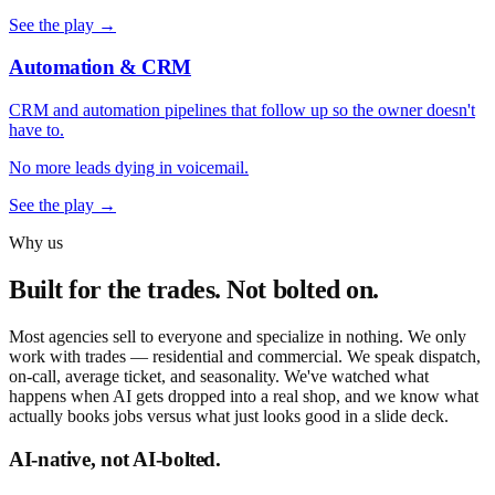
See the play →
Automation & CRM
CRM and automation pipelines that follow up so the owner doesn't
have to.
No more leads dying in voicemail.
See the play →
Why us
Built for the trades. Not bolted on.
Most agencies sell to everyone and specialize in nothing. We only
work with trades — residential and commercial. We speak dispatch,
on-call, average ticket, and seasonality. We've watched what
happens when AI gets dropped into a real shop, and we know what
actually books jobs versus what just looks good in a slide deck.
AI-native, not AI-bolted.